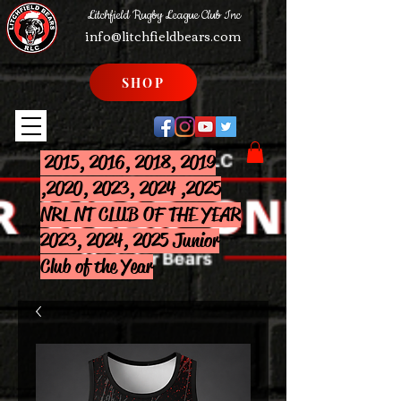
Litchfield Rugby League Club Inc
info@litchfieldbears.com
SHOP
2015, 2016, 2018, 2019
,2020, 2023, 2024 ,2025
NRL NT CLUB OF THE YEAR
2023, 2024, 2025 Junior
Club of the Year