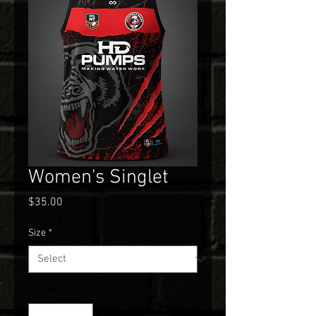
Women's Singlet
Price
$35.00
Size
*
Quantity
*