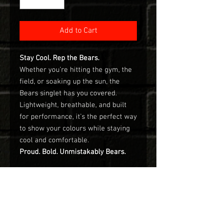
Add to Cart
Stay Cool. Rep the Bears.
Whether you’re hitting the gym, the
field, or soaking up the sun, the
Bears singlet has you covered.
Lightweight, breathable, and built
for performance, it’s the perfect way
to show your colours while staying
cool and comfortable.
Proud. Bold. Unmistakably Bears.